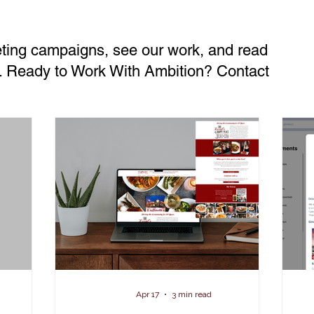
eting campaigns, see our work, and read
ts. Ready to Work With Ambition? Contact
Apr 17
3 min read