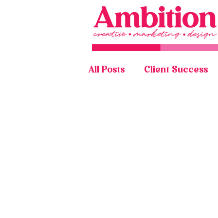
All Posts
Client Success
Graphic Design Portfolio