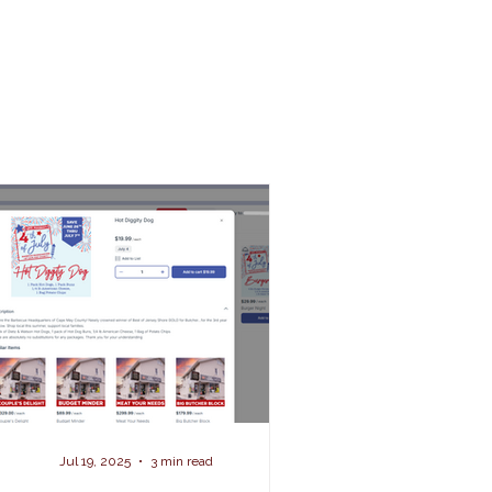
Jul 19, 2025
3 min read