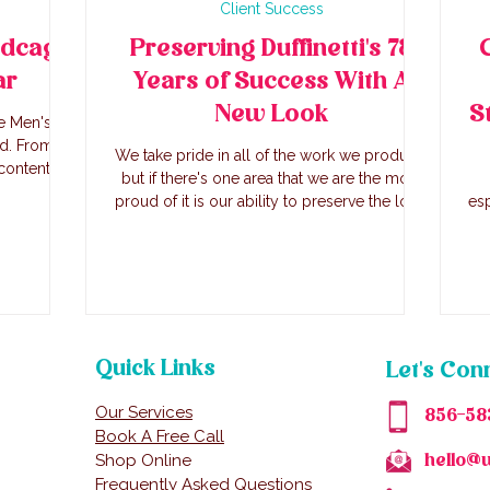
Client Success
rdcage
Preserving Duffinetti's 78
ar
Years of Success With A
New Look
S
e Men's
nd. From
We take pride in all of the work we produce,
content
but if there's one area that we are the most
e founders
proud of it is our ability to preserve the long
esp
nch.
standing success of businesses in a new
brin
look. Duffinetti's has been in business over
in
78 years, serving Italian cuisine to
Ju
generations of families. We first reached out
Sun
to the third generation owner, Trish, with a
proposal to do the website and that turned
t
into so much more.
Quick Links
Let's Con
Our Services
856-58
Book A Free Call
Shop Online
hello@
Frequently Asked Questions