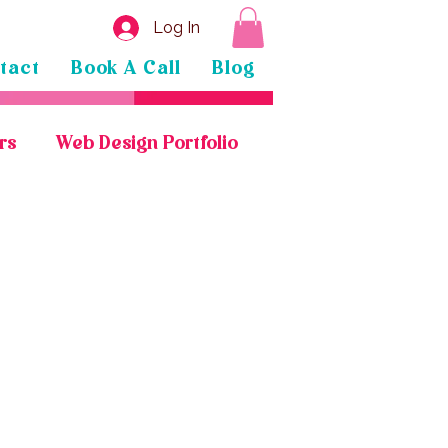
Log In
tact
Book A Call
Blog
rs
Web Design Portfolio
General