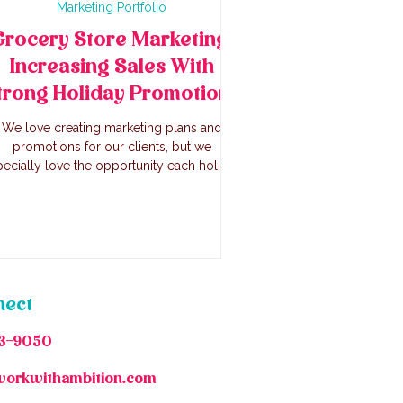
Marketing Portfolio
Grocery Store Marketing:
Increasing Sales With
trong Holiday Promotions
We love creating marketing plans and
promotions for our clients, but we
ecially love the opportunity each holiday
gs for marketing. With this method, we
creased online sales 39% online June 26-
ly 7 2025 vs the same duration (Thursday-
day) 2024. In store sales increased as
well, and the store sold out of items like
heir award winning kielbasa, store formed
burgers, and house made salads.
nect
3-9050
workwithambition.com