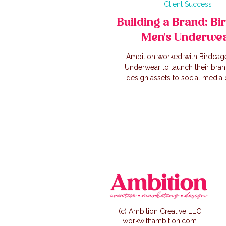
Client Success
Building a Brand: Bi
Men's Underwe
Ambition worked with Birdcag
Underwear to launch their bra
design assets to social media 
creation, we worked alongside th
to create a successful lau
(c) Ambition Creative LLC
workwithambition.com