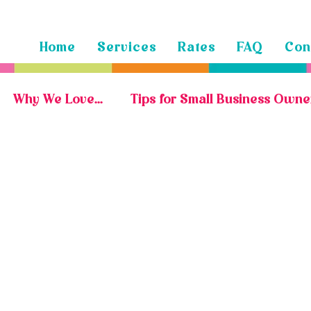
Home
Services
Rates
FAQ
Con
Why We Love...
Tips for Small Business Owne
Marketing Portfolio
Social Media Portfolio