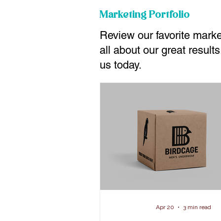
Marketing Portfolio
Review our favorite mark
all about our great resul
us today.
Apr 20
3 min read