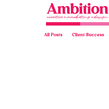
All Posts
Client Success
Graphic Design Portfolio