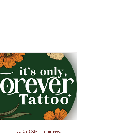
Jul 13, 2025
3 min read