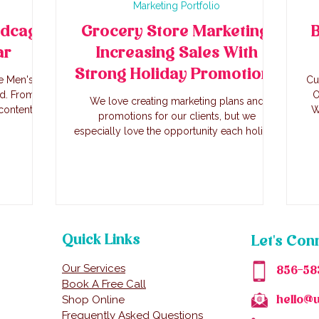
Marketing Portfolio
rdcage
Grocery Store Marketing:
B
ar
Increasing Sales With
Strong Holiday Promotions
e Men's
Cu
nd. From
O
We love creating marketing plans and
content
W
promotions for our clients, but we
e founders
especially love the opportunity each holiday
nch.
brings for marketing. With this method, we
increased online sales 39% online June 26-
July 7 2025 vs the same duration (Thursday-
Sunday) 2024. In store sales increased as
well, and the store sold out of items like
their award winning kielbasa, store formed
burgers, and house made salads.
Quick Links
Let's Con
Our Services
856-58
Book A Free Call
Shop Online
hello@
Frequently Asked Questions