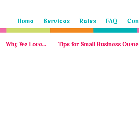
Home
Services
Rates
FAQ
Con
Why We Love...
Tips for Small Business Owne
Marketing Portfolio
Social Media Portfolio