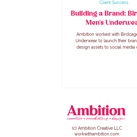
Client Success
Building a Brand: Bi
Men's Underwe
Ambition worked with Birdcag
Underwear to launch their bra
design assets to social media 
creation, we worked alongside th
to create a successful lau
(c) Ambition Creative LLC
workwithambition.com