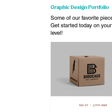
Graphic Design Portfolio
Some of our favorite piece
Get started today on your
level!
Apr 20
3 min read