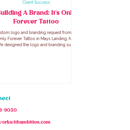
Client Success
uilding A Brand: It's Only
Forever Tattoo
stom logo and branding request from It's
nly Forever Tattoo in Mays Landing, NJ.
e designed the logo and branding suite
for Jenn and here's how we did it!
nect
3-9050
workwithambition.com