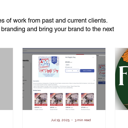
s of work from past and current clients.
 branding and bring your brand to the next
Jul 19, 2025
3 min read