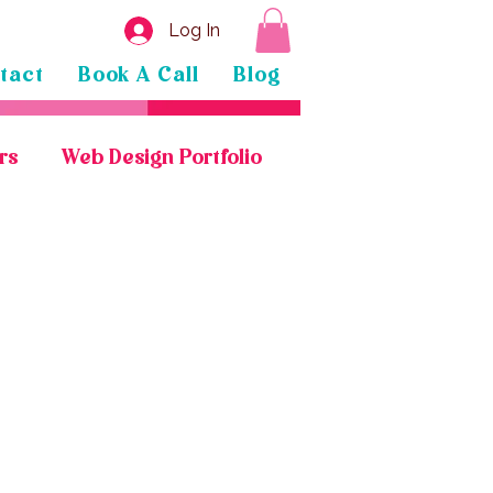
Log In
tact
Book A Call
Blog
rs
Web Design Portfolio
General