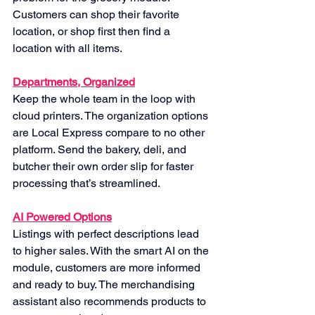
Customers can shop their favorite 
location, or shop first then find a 
location with all items.
Departments, Organized
Keep the whole team in the loop with 
cloud printers. The organization options 
are Local Express compare to no other 
platform. Send the bakery, deli, and 
butcher their own order slip for faster 
processing that’s streamlined.
AI Powered Options
Listings with perfect descriptions lead 
to higher sales. With the smart AI on the 
module, customers are more informed 
and ready to buy. The merchandising 
assistant also recommends products to 