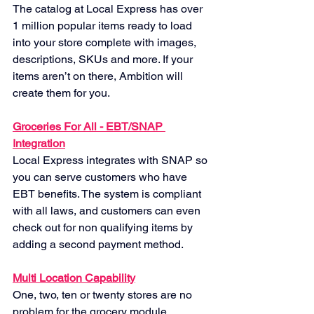
The catalog at Local Express has over 
1 million popular items ready to load 
into your store complete with images, 
descriptions, SKUs and more. If your 
items aren’t on there, Ambition will 
create them for you.
Groceries For All - EBT/SNAP 
Integration
Local Express integrates with SNAP so 
you can serve customers who have 
EBT benefits. The system is compliant 
with all laws, and customers can even 
check out for non qualifying items by 
adding a second payment method.
Multi Location Capability
One, two, ten or twenty stores are no 
problem for the grocery module. 