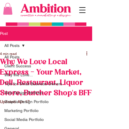
Post
All Posts
4 min read
All Posts
Why We Love Local
Client Success
Express - Your Market,
Why We Love...
Deli, Restaurant, Liquor
Tips for Small Business Owners
Store, Butcher Shop's BFF
Web Design Portfolio
Updated:
Graphic Design Portfolio
Apr 17
Marketing Portfolio
Social Media Portfolio
General