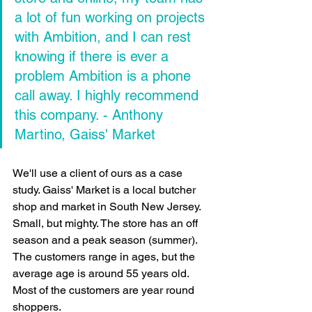
a lot of fun working on projects 
with Ambition, and I can rest 
knowing if there is ever a 
problem Ambition is a phone 
call away. I highly recommend 
this company. 
- Anthony 
Martino, Gaiss' Market
We'll use a client of ours as a case 
study. Gaiss' Market is a local butcher 
shop and market in South New Jersey. 
Small, but mighty. The store has an off 
season and a peak season (summer). 
The customers range in ages, but the 
average age is around 55 years old. 
Most of the customers are year round 
shoppers.