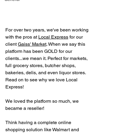
For over two years, we've been working 
with the pros at 
Local Express
 for our 
client 
Gaiss' Market
. When we say this 
platform has been GOLD for our 
clients...we mean it. Perfect for markets, 
full grocery stores, butcher shops, 
bakeries, delis, and even liquor stores. 
Read on to see why we love Local 
Express!
We loved the platform so much, we 
became a reseller!
Think having a complete online 
shopping solution like Walmart and 