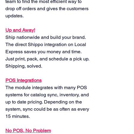
team to find the most efficient way to 
drop off orders and gives the customers 
updates.
Up and Away!
Ship nationwide and build your brand. 
The direct Shippo integration on Local 
Express saves you money and time. 
Just print, pack, and schedule a pick up. 
Shipping, solved.
POS Integrations
The module integrates with many POS 
systems for catalog sync, inventory, and 
up to date pricing. Depending on the 
system, sync could be as often as every 
15 minutes.
No POS, No Problem