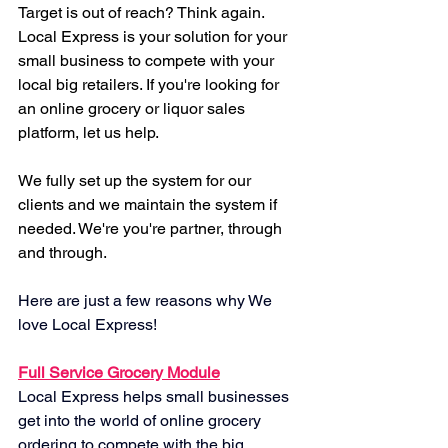
Target is out of reach? Think again. 
Local Express is your solution for your 
small business to compete with your 
local big retailers. If you're looking for 
an online grocery or liquor sales 
platform, let us help.
We fully set up the system for our 
clients and we maintain the system if 
needed. We're you're partner, through 
and through.
Here are just a few reasons why We 
love Local Express!
Full Service Grocery Module
Local Express helps small businesses 
get into the world of online grocery 
ordering to compete with the big 