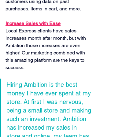
customers using data on past 
purchases, items in cart, and more.
Increase Sales with Ease
Local Express clients have sales 
increases month after month, but with 
Ambition those increases are even 
higher! Our marketing combined with 
this amazing platform are the keys to 
success.
Hiring Ambition is the best 
money I have ever spent at my 
store. At first I was nervous, 
being a small store and making 
such an investment. Ambition 
has increased my sales in 
store and online, my team has 