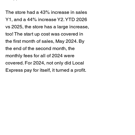
The store had a 43% increase in sales 
Y1, and a 44% increase Y2. YTD 2026 
vs 2025, the store has a large increase, 
too! The start up cost was covered in 
the first month of sales, May 2024. By 
the end of the second month, the 
monthly fees for all of 2024 were 
covered. For 2024, not only did Local 
Express pay for itself, it turned a profit.
In 2025, the marketing surrounding 
online shopping grew and sales 
increased even further. For 
Independence Day 2025, the store ran 
themed deals for the first time, putting a 
heavy marketing focus on ordering 
online. This brought in new customers, 