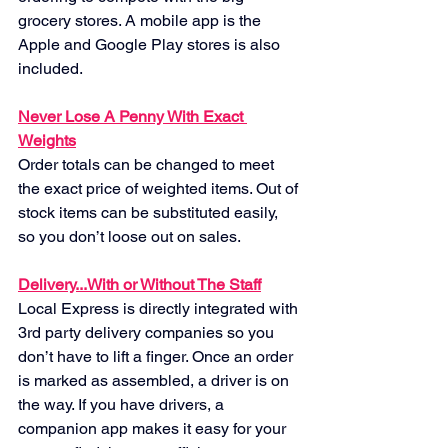
grocery stores. A mobile app is the 
Apple and Google Play stores is also 
included.
Never Lose A Penny With Exact 
Weights
Order totals can be changed to meet 
the exact price of weighted items. Out of 
stock items can be substituted easily, 
so you don’t loose out on sales.
Delivery...With or Without The Staff
Local Express is directly integrated with 
3rd party delivery companies so you 
don’t have to lift a finger. Once an order 
is marked as assembled, a driver is on 
the way. If you have drivers, a 
companion app makes it easy for your 